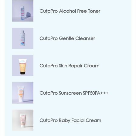
CutaPro Alcohol Free Toner
CutaPro Gentle Cleanser
CutaPro Skin Repair Cream
CutaPro Sunscreen SPF50PA+++
CutaPro Baby Facial Cream