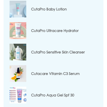
CutaPro Baby Lotion
CutaPro Ultracare Hydrator
CutaPro Sensitive Skin Cleanser
Cutacare Vitamin C3 Serum
CutaPro Aqua Gel Spf 30