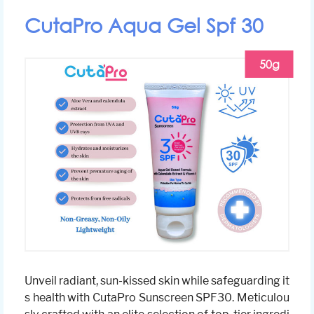
CutaPro Aqua Gel Spf 30
50g
Unveil radiant, sun-kissed skin while safeguarding it
s health with CutaPro Sunscreen SPF30. Meticulou