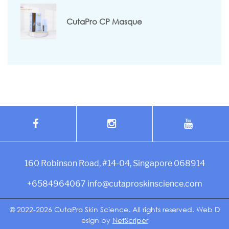
CutaPro CP Masque
160 Robinson Road, #14-04, Singapore 068914
+6584964067
info@cutaproskinscience.com
© 2022-2026
CutaPro Skin Science.
All rights reserved.
Web D
esign
by
NetScriper