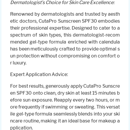
Dermatologist’s Choice for Skin Care Excellence:
Renowned by dermatologists and trusted by aesth
etic doctors, CutaPro Sunscreen SPF30 embodies
their professional expertise. Designed to cater to a
spectrum of skin types, this dermatologist-recom
mended gel-type formula enriched with calendula
has been meticulously crafted to provide optimal s
un protection without compromising on comfort o
r luxury.
Expert Application Advice:
For best results, generously apply CutaPro Sunscre
en SPF30 onto clean, dry skin at least 15 minutes b
efore sun exposure. Reapply every two hours, or m
ore frequently if swimming or sweating. This versat
ile gel-type formula seamlessly blends into your ski
ncare routine, making it an ideal base for makeup a
pplication.