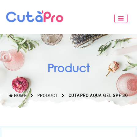
Product
HOME
PRODUCT
CUTAPRO AQUA GEL SPF 30