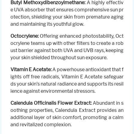
Butyl Methoxydibenzoylmethane:
A highly effectiv
e UVA absorber that ensures comprehensive sun pr
otection, shielding your skin from premature aging
and maintaining its youthful glow.
Octocrylene:
Offering enhanced photostability, Oct
ocrylene teams up with other filters to create a rob
ust barrier against both UVA and UVB rays, keeping
your skin shielded throughout sun exposure.
Vitamin E Acetate:
A powerhouse antioxidant that f
ights off free radicals, Vitamin E Acetate safeguar
ds your skin’s natural radiance and supports its resil
ience against environmental stressors.
Calendula Officinalis Flower Extract:
Abundant in s
oothing properties, Calendula Extract provides an
additional layer of skin comfort, promoting a calm
and revitalized complexion.