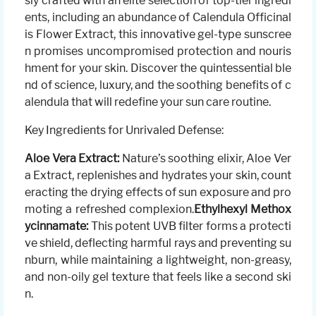
sly crafted with an elite selection of top-tier ingredi
ents, including an abundance of Calendula Officinal
is Flower Extract, this innovative gel-type sunscree
n promises uncompromised protection and nouris
hment for your skin. Discover the quintessential ble
nd of science, luxury, and the soothing benefits of c
alendula that will redefine your sun care routine.
Key Ingredients for Unrivaled Defense:
Aloe Vera Extract:
Nature’s soothing elixir, Aloe Ver
a Extract, replenishes and hydrates your skin, count
eracting the drying effects of sun exposure and pro
moting a refreshed complexion.
Ethylhexyl Methox
ycinnamate:
This potent UVB filter forms a protecti
ve shield, deflecting harmful rays and preventing su
nburn, while maintaining a lightweight, non-greasy,
and non-oily gel texture that feels like a second ski
n.