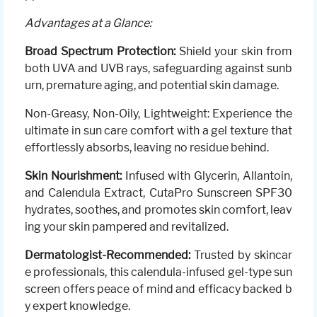
Advantages at a Glance:
Broad Spectrum Protection:
Shield your skin from
both UVA and UVB rays, safeguarding against sunb
urn, premature aging, and potential skin damage.
Non-Greasy, Non-Oily, Lightweight: Experience the
ultimate in sun care comfort with a gel texture that
effortlessly absorbs, leaving no residue behind.
Skin Nourishment:
Infused with Glycerin, Allantoin,
and Calendula Extract, CutaPro Sunscreen SPF30
hydrates, soothes, and promotes skin comfort, leav
ing your skin pampered and revitalized.
Dermatologist-Recommended:
Trusted by skincar
e professionals, this calendula-infused gel-type sun
screen offers peace of mind and efficacy backed b
y expert knowledge.