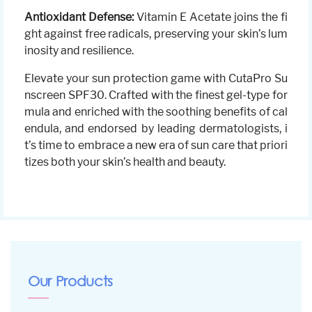
Antioxidant Defense:
Vitamin E Acetate joins the fi
ght against free radicals, preserving your skin’s lum
inosity and resilience.
Elevate your sun protection game with CutaPro Su
nscreen SPF30. Crafted with the finest gel-type for
mula and enriched with the soothing benefits of cal
endula, and endorsed by leading dermatologists, i
t’s time to embrace a new era of sun care that priori
tizes both your skin’s health and beauty.
Our Products