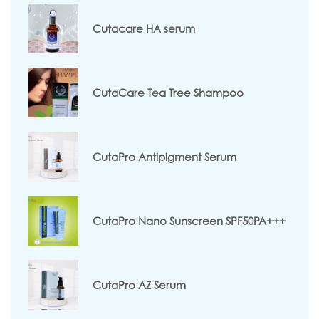
Cutacare HA serum
CutaCare Tea Tree Shampoo
CutaPro Antipigment Serum
CutaPro Nano Sunscreen SPF50PA+++
CutaPro AZ Serum