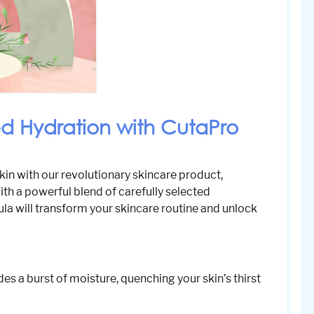
ed Hydration with CutaPro
kin with our revolutionary skincare product,
th a powerful blend of carefully selected
la will transform your skincare routine and unlock
des a burst of moisture, quenching your skin’s thirst