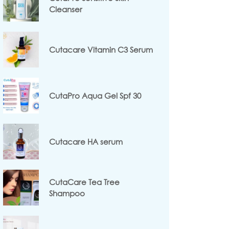
Cleanser
Cutacare Vitamin C3 Serum
CutaPro Aqua Gel Spf 30
Cutacare HA serum
CutaCare Tea Tree
Shampoo