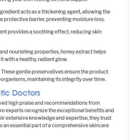
ngredient acts as a thickening agent, allowing the
a protective barrier, preventing moisture loss.
ient provides a soothing effect, reducing skin
 and nourishing properties, honey extract helps
it with a healthy, radiant glow.
: These gentle preservatives ensure the product
rganisms, maintaining its integrity over time.
ic Doctors
eived high praise and recommendations from
re experts recognize the exceptional benefits and
heir extensive knowledge and expertise, they trust
 an essential part of a comprehensive skincare