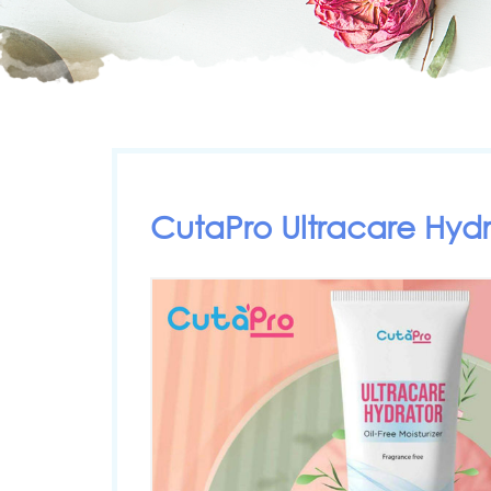
CutaPro Ultracare Hydr