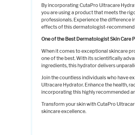
By incorporating CutaPro Ultracare Hydrato
you are using a product that meets the ri
professionals. Experience the difference i
effects of this dermatologist-recommend
One of the Best Dermatologist Skin Care 
When it comes to exceptional skincare pr
one of the best. With its scientifically a
ingredients, this hydrator delivers unparal
Join the countless individuals who have e
Ultracare Hydrator. Enhance the health, ra
incorporating this highly recommended and
Transform your skin with CutaPro Ultraca
skincare excellence.