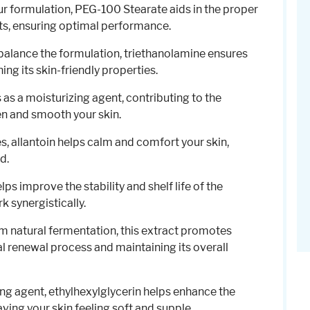
our formulation, PEG-100 Stearate aids in the proper
nts, ensuring optimal performance.
 balance the formulation, triethanolamine ensures
ing its skin-friendly properties.
s as a moisturizing agent, contributing to the
ten and smooth your skin.
es, allantoin helps calm and comfort your skin,
d.
lps improve the stability and shelf life of the
k synergistically.
om natural fermentation, this extract promotes
al renewal process and maintaining its overall
ing agent, ethylhexylglycerin helps enhance the
aving your skin feeling soft and supple.