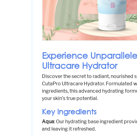
Experience Unparallel
Ultracare Hydrator
Discover the secret to radiant, nourished s
CutaPro Ultracare Hydrator. Formulated wi
ingredients, this advanced hydrating formu
your skin’s true potential.
Key Ingredients
Aqua
: Our hydrating base ingredient provi
and leaving it refreshed.