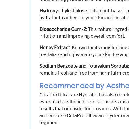
Hydroxyethylcellulose
: This plant-based i
hydrator to adhere to your skin and create 
Biosaccharide Gum-2
: This natural ingred
irritation and improving overall comfort.
Honey Extract
: Known for its moisturizing
revitalize and rejuvenate your skin, leaving 
Sodium Benzoate and Potassium Sorbate
remains fresh and free from harmful microo
Recommended by Aesthet
CutaPro Ultracare Hydrator has also rec
esteemed aesthetic doctors. These skinca
results that our hydrator provides. With t
and endorse CutaPro Ultracare Hydrator as
regimen.