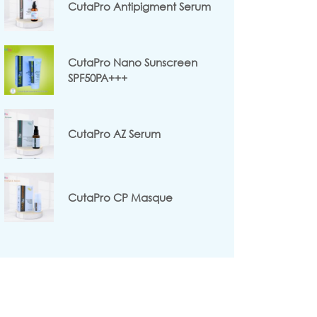
CutaPro Antipigment Serum
CutaPro Nano Sunscreen
SPF50PA+++
CutaPro AZ Serum
CutaPro CP Masque