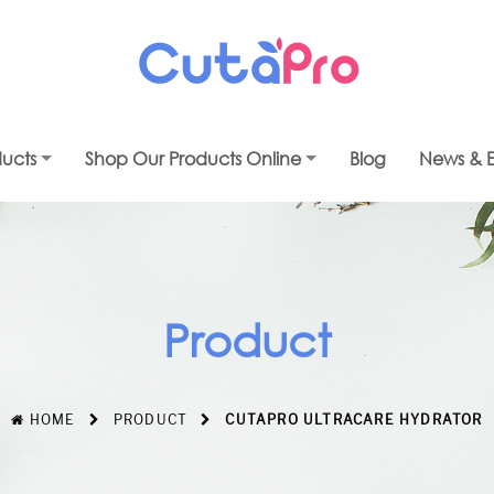
ducts
Shop Our Products Online
Blog
News & E
Product
HOME
PRODUCT
CUTAPRO ULTRACARE HYDRATOR