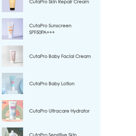
CutaPro Skin Repair Cream
CutaPro Sunscreen
SPF50PA+++
CutaPro Baby Facial Cream
CutaPro Baby Lotion
CutaPro Ultracare Hydrator
CutaPro Sensitive Skin