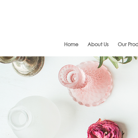
Home
About Us
Our Pro