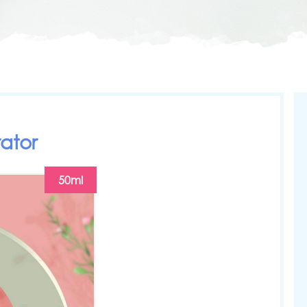
ator
50ml