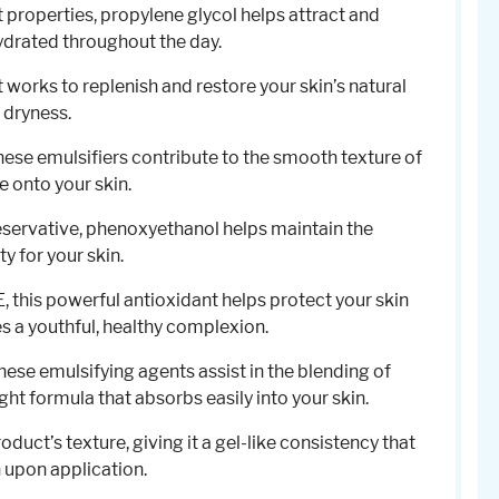
 properties, propylene glycol helps attract and
hydrated throughout the day.
t works to replenish and restore your skin’s natural
 dryness.
These emulsifiers contribute to the smooth texture of
de onto your skin.
reservative, phenoxyethanol helps maintain the
y for your skin.
E, this powerful antioxidant helps protect your skin
a youthful, healthy complexion.
These emulsifying agents assist in the blending of
ght formula that absorbs easily into your skin.
oduct’s texture, giving it a gel-like consistency that
 upon application.