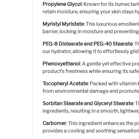
Propylene Glycol
: Known for its humectant
retain moisture, ensuring your skin stays 
Myristyl Myristate
: This luxurious emollien
barrier, locking in moisture and preventing
PEG-8 Distearate and PEG-40 Stearate
: 
our hydrator, allowing it to effortlessly gli
Phenoxyethanol
: A gentle yet effective p
product’s freshness while ensuring its safet
Tocopheryl Acetate
: Packed with vitamin 
from environmental damage and promotes 
Sorbitan Stearate and Glyceryl Stearate
: 
ingredients, resulting in a smooth, lightwei
Carbomer
: This ingredient enhances the pr
provides a cooling and soothing sensation