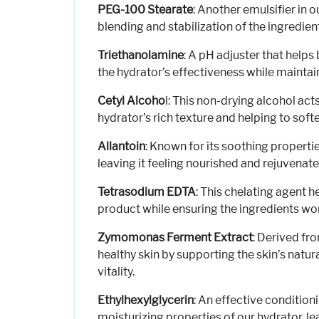
PEG-100 Stearate
: Another emulsifier in 
blending and stabilization of the ingredie
Triethanolamine
: A pH adjuster that helps
the hydrator’s effectiveness while maintain
Cetyl Alcoho
l: This non-drying alcohol act
hydrator’s rich texture and helping to sof
Allantoin
: Known for its soothing properti
leaving it feeling nourished and rejuvenate
Tetrasodium EDTA
: This chelating agent he
product while ensuring the ingredients wor
Zymomonas Ferment Extract
: Derived fr
healthy skin by supporting the skin’s natur
vitality.
Ethylhexylglycerin
: An effective condition
moisturizing properties of our hydrator, le