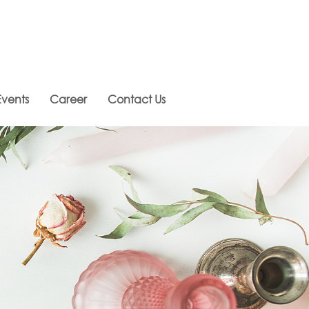
vents
Career
Contact Us