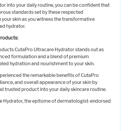
r into your daily routine, you can be confident that
gorous standards set by these respected
n your skin as you witness the transformative
ed hydrator.
Products:
oducts CutaPro Ultracare Hydrator stands out as
dvanced formulation and a blend of premium
leled hydration and nourishment to your skin.
xperienced the remarkable benefits of CutaPro
diance, and overall appearance of your skin by
 trusted product into your daily skincare routine.
re Hydrator, the epitome of dermatologist-endorsed