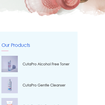
Our Products
CutaPro Alcohol Free Toner
CutaPro Gentle Cleanser